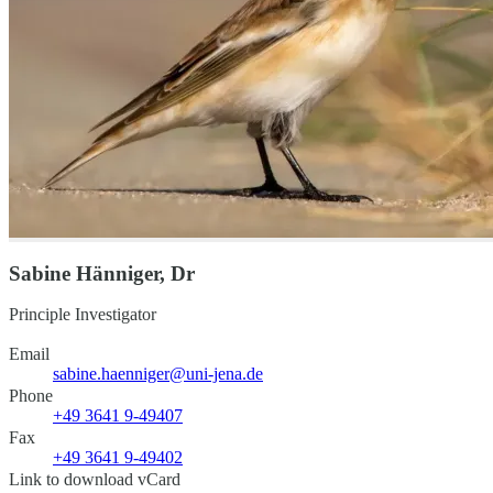
Sabine Hänniger, Dr
Principle Investigator
Email
sabine.haenniger@uni-jena.de
Phone
+49 3641 9-49407
Fax
+49 3641 9-49402
Link to download vCard