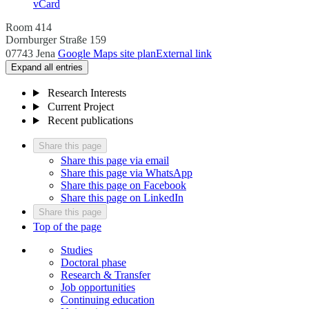
vCard
Room 414
Dornburger Straße 159
07743 Jena
Google Maps site plan
External link
Expand all entries
Research Interests
Current Project
Recent publications
Share this page
Share this page via email
Share this page via WhatsApp
Share this page on Facebook
Share this page on LinkedIn
Share this page
Top of the page
Studies
Doctoral phase
Research & Transfer
Job opportunities
Continuing education