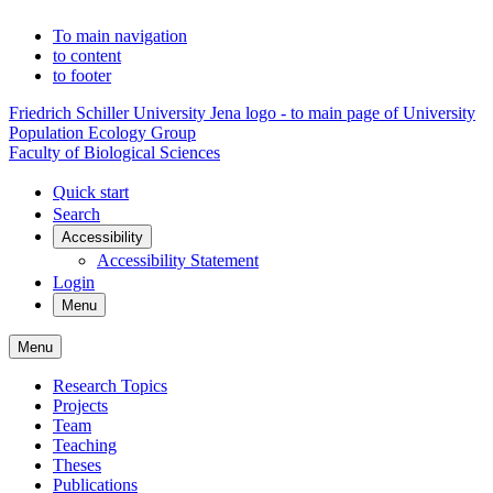
To main navigation
to content
to footer
Friedrich Schiller University Jena logo - to main page of University
Population Ecology Group
Faculty of Biological Sciences
Quick start
Search
Accessibility
Accessibility Statement
Login
Menu
Menu
Research Topics
Projects
Team
Teaching
Theses
Publications