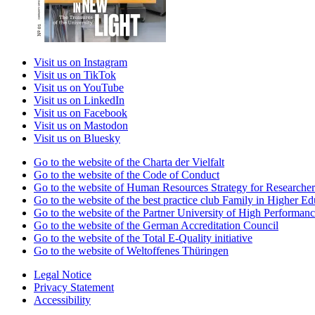
Visit us on Instagram
Visit us on TikTok
Visit us on YouTube
Visit us on LinkedIn
Visit us on Facebook
Visit us on Mastodon
Visit us on Bluesky
Go to the website of the Charta der Vielfalt
Go to the website of the Code of Conduct
Go to the website of Human Resources Strategy for Researcher
Go to the website of the best practice club Family in Higher Edu
Go to the website of the Partner University of High Performanc
Go to the website of the German Accreditation Council
Go to the website of the Total E-Quality initiative
Go to the website of Weltoffenes Thüringen
Legal Notice
Privacy Statement
Accessibility