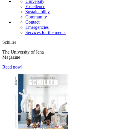
University
Excellence
Sustainability
Community
Contact
Emergencies
Services for the media
Schiller
The University of Jena
Magazine
Read now!