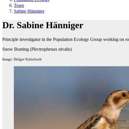
Team
Sabine Hänniger
Dr. Sabine Hänniger
Principle investigator in the Population Ecology Group working on rol
Snow Bunting (Plectrophenax nivalis)
Image: Holger Schielzeth